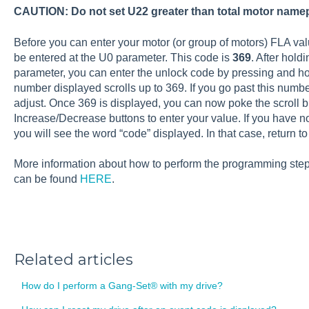
CAUTION: Do not set U22 greater than total motor name
Before you can enter your motor (or group of motors) FLA val
be entered at the U0 parameter. This code is
369
. After holdi
parameter, you can enter the unlock code by pressing and hol
number displayed scrolls up to 369. If you go past this numb
adjust. Once 369 is displayed, you can now poke the scroll 
Increase/Decrease buttons to enter your value. If you have n
you will see the word “code” displayed. In that case, return t
More information about how to perform the programming steps
can be found
HERE
.
Related articles
How do I perform a Gang-Set® with my drive?