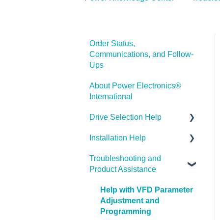
Order Status,
Communications, and Follow-
Ups
About Power Electronics®
International
Drive Selection Help
Installation Help
PE® Product Categories
Troubleshooting and
Drive Parameters
Product Assistance
Help with VFD Parameter
Adjustment and
Programming