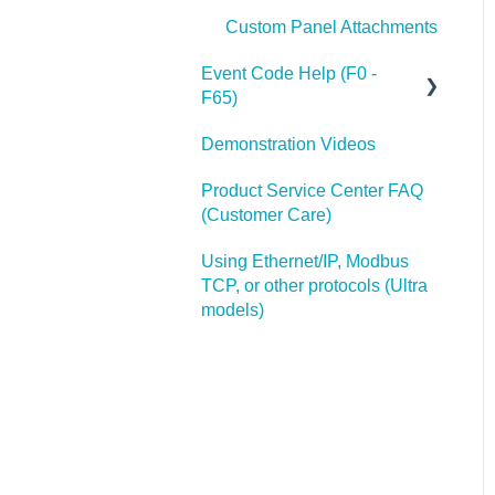
Custom Panel Attachments
Event Code Help (F0 -
F65)
Demonstration Videos
Additonal Help with F1
Product Service Center FAQ
(Customer Care)
Using Ethernet/IP, Modbus
TCP, or other protocols (Ultra
models)