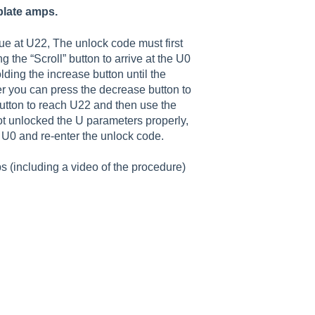
plate amps.
ue at U22, The unlock code must first
ng the “Scroll” button to arrive at the U0
ding the increase button until the
er you can press the decrease button to
button to reach U22 and then use the
ot unlocked the U parameters properly,
o U0 and re-enter the unlock code.
 (including a video of the procedure)