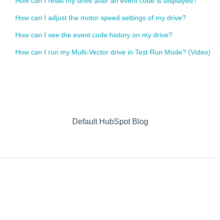
How can I reset my drive after an event code is displayed?
How can I adjust the motor speed settings of my drive?
How can I see the event code history on my drive?
How can I run my Multi-Vector drive in Test Run Mode? (Video)
Default HubSpot Blog