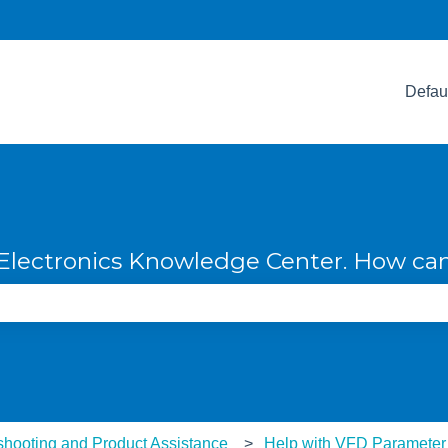
Defau
lectronics Knowledge Center. How can
e search field is empty.
shooting and Product Assistance
Help with VFD Parameter