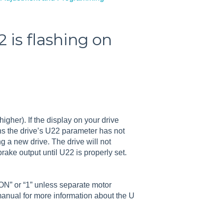
 is flashing on
higher). If the display on your drive
ns the drive’s U22 parameter has not
ng a new drive. The drive will not
rake output until U22 is properly set.
ON” or “1” unless separate motor
 manual for more information about the U