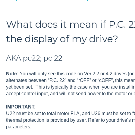
What does it mean if P.C. 22
the display of my drive?
AKA pc22; pc 22
Note:
You will only see this code on Ver 2.2 or 4.2 drives (or 
alternates between “P.C. 22” and “rOFF” or “cOFF”, this mea
yet been set. This is typically the case when you are installi
accept control input, and will not send power to the motor or b
IMPORTANT:
U22 must be set to total motor FLA, and U26 must be set to “
thermal protection is provided by user. Refer to your drive’s
parameters.