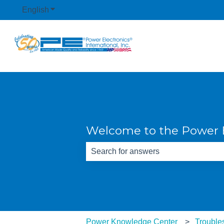
English
Show submenu for translations
Welcome to the Power E
There are no suggestions because th
Power Knowledge Center
Trouble