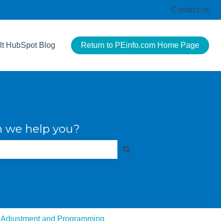
Contact us
lt HubSpot Blog
Return to PEinfo.com Home Page
 we help you?
 Adjustment and Programming