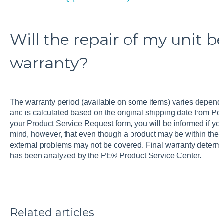
Will the repair of my unit 
warranty?
The warranty period (available on some items) varies depend
and is calculated based on the original shipping date from
your Product Service Request form, you will be informed if you
mind, however, that even though a product may be within th
external problems may not be covered. Final warranty determi
has been analyzed by the PE® Product Service Center.
Related articles