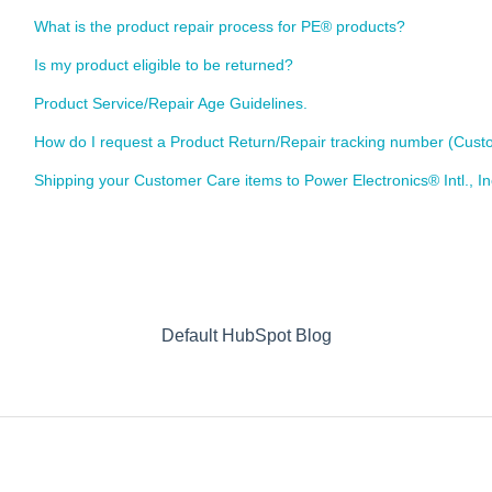
What is the product repair process for PE® products?
Is my product eligible to be returned?
Product Service/Repair Age Guidelines.
How do I request a Product Return/Repair tracking number (Cu
Shipping your Customer Care items to Power Electronics® Intl., I
Default HubSpot Blog