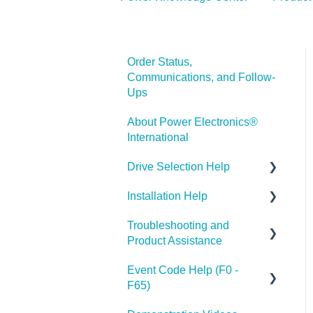
Order Status,
Communications, and Follow-
Ups
About Power Electronics®
International
Drive Selection Help
Installation Help
PE® Product Categories
Troubleshooting and
Drive Parameters
Product Assistance
Event Code Help (F0 -
Help with VFD Parameter
F65)
Adjustment and
Programming