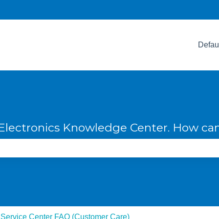
Defau
lectronics Knowledge Center. How can
e search field is empty.
 Service Center FAQ (Customer Care)