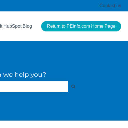
Contact us
lt HubSpot Blog
Return to PEinfo.com Home Page
 we help you?