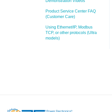
Demonstration Videos
Additonal Help with F1
Custom Panel Attachments
Product Service Center FAQ
(Customer Care)
Using Ethernet/IP, Modbus
TCP, or other protocols (Ultra
models)