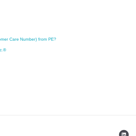
stomer Care Number) from PE?
nc.®