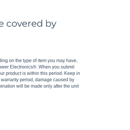
be covered by
ing on the type of item you may have,
 Power Electronics®. When you submit
r product is within this period. Keep in
e warranty period, damage caused by
nation will be made only after the unit