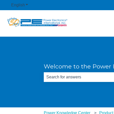
English
Show submenu for translations
Welcome to the Power E
There are no suggestions because th
Power Knowledge Center
Product